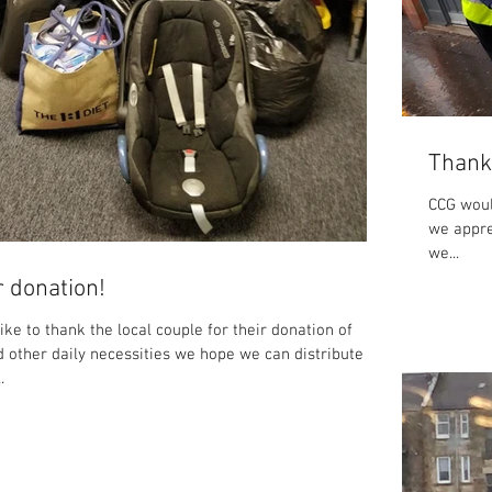
Thank
CCG woul
we appre
we...
 donation!
ke to thank the local couple for their donation of
d other daily necessities we hope we can distribute
.