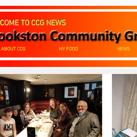
COME TO CCG NEWS
ABOUT CCG
MY FOOD
NEWS