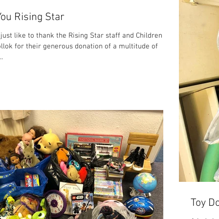
ou Rising Star
ust like to thank the Rising Star staff and Children
llok for their generous donation of a multitude of
..
Toy Do