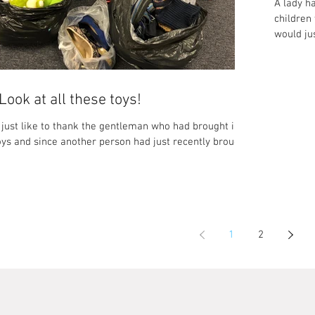
A lady h
children
would just
ook at all these toys!
just like to thank the gentleman who had brought in
toys and since another person had just recently brought
1
2