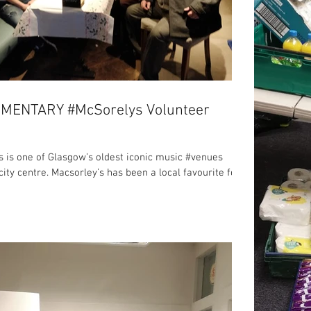
MENTARY #McSorelys Volunteer
s is one of Glasgow’s oldest iconic music #venues
city centre. Macsorley’s has been a local favourite for