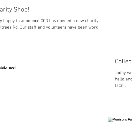
rity Shop!
y happy to announce CCG has opened a new charity
ltrees Rd. Our staff and volunteers have been working
.
Collec
Today we
hello an
CCG!...