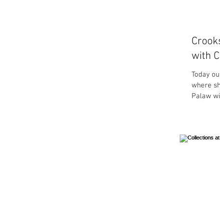
Crook
with C
Today ou
where sh
Palaw wit