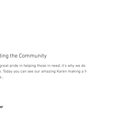
ting the Community
great pride in helping those in need, it's why we do
. Today you can see our amazing Karen making a food
...