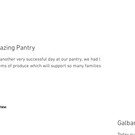
azing Pantry
another very successful day at our pantry, we had lots
tems of produce which will support so many families in
Galba
Today ou