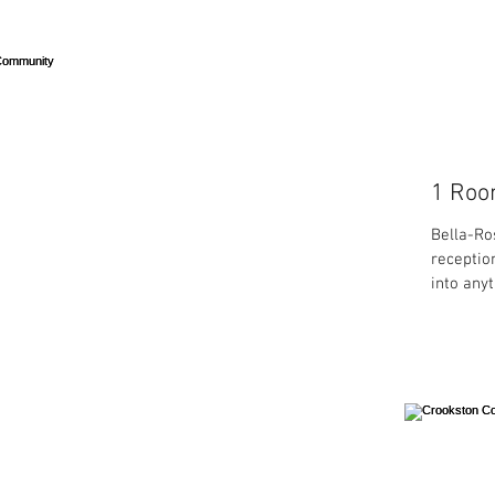
1 Room
Bella-Ro
receptio
into anyt