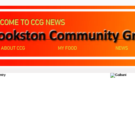
COME TO CCG NEWS
ABOUT CCG
MY FOOD
NEWS