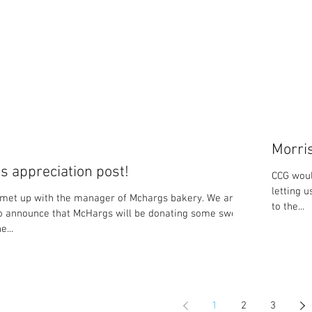
Morri
 appreciation post!
CCG woul
letting 
met up with the manager of Mchargs bakery. We are
to the...
o announce that McHargs will be donating some sweet
e...
1
2
3