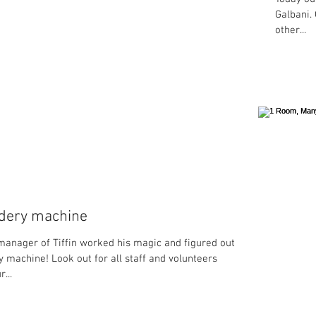
Galbani. 
other...
dery machine
manager of Tiffin worked his magic and figured out the
 machine! Look out for all staff and volunteers
...